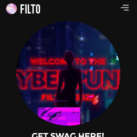
GET SWAG HERE!